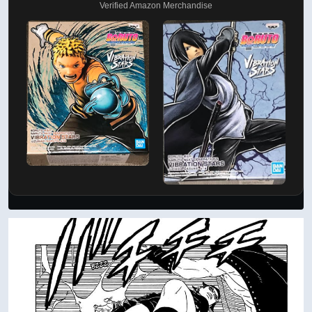
Verified Amazon Merchandise