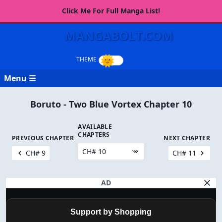
Click Me For Full Manga List!
MANGABOLT.COM
Menu ☰
Boruto - Two Blue Vortex Chapter 10
AVAILABLE
CHAPTERS
PREVIOUS CHAPTER
NEXT CHAPTER
CH# 9
CH# 11
AD
Support by Shopping