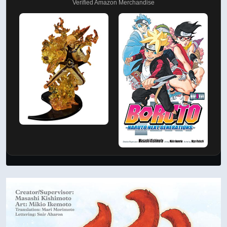
Verified Amazon Merchandise