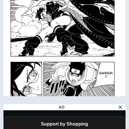
AD
Support by Shopping