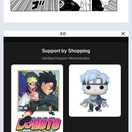
AD
Support by Shopping
Verified Amazon Merchandise