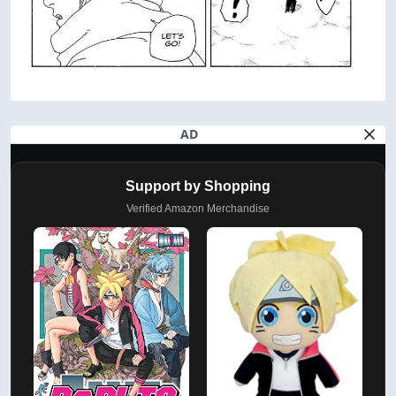
AD
Support by Shopping
Verified Amazon Merchandise