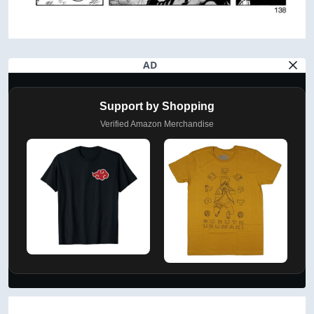
AD
Support by Shopping
Verified Amazon Merchandise