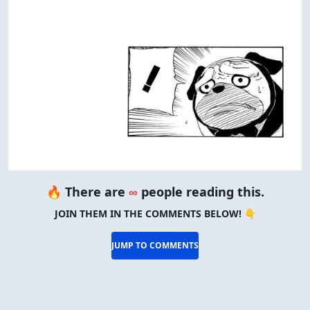
🔥 There are
∞
people reading this.
JOIN THEM IN THE COMMENTS BELOW! 👇
JUMP TO COMMENTS