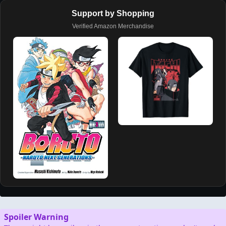
Support by Shopping
Verified Amazon Merchandise
Spoiler Warning