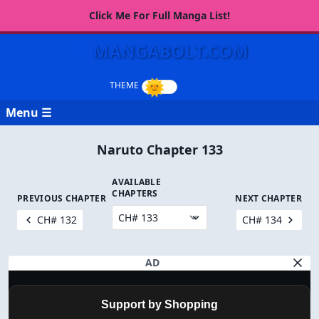
Click Me For Full Manga List!
MANGABOLT.COM
Menu ☰
Naruto Chapter 133
AVAILABLE
CHAPTERS
PREVIOUS CHAPTER
NEXT CHAPTER
CH# 132
CH# 134
AD
Support by Shopping