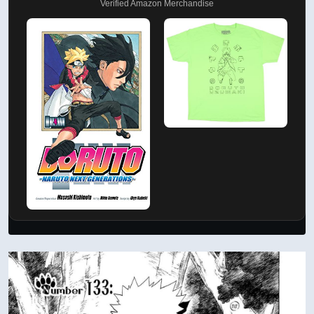
Verified Amazon Merchandise