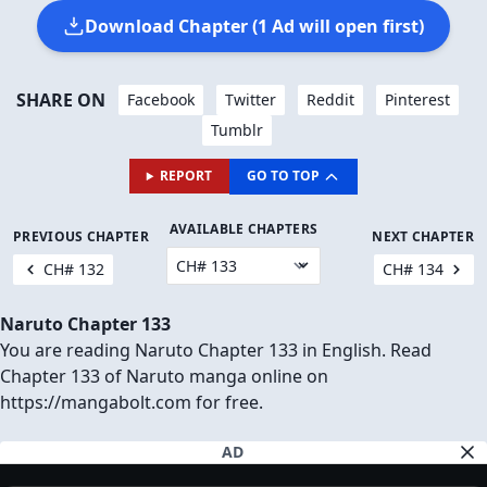
Download Chapter (1 Ad will open first)
SHARE ON
Facebook
Twitter
Reddit
Pinterest
Tumblr
REPORT
GO TO TOP
AVAILABLE CHAPTERS
PREVIOUS CHAPTER
NEXT CHAPTER
CH# 132
CH# 134
Naruto Chapter 133
You are reading Naruto Chapter 133 in English. Read
Chapter 133 of Naruto manga online on
https://mangabolt.com for free.
AD