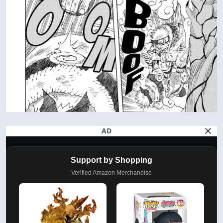
AD
Support by Shopping
Verified Amazon Merchandise