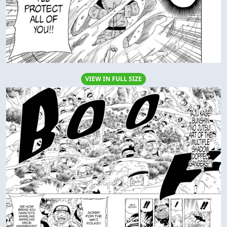
VIEW IN FULL SIZE