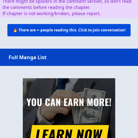
There might be spoilers in the comment section, so don't read
the comments before reading the chapter.
If chapter is not working/broken, please report.
🔥 There are
∞
people reading this. Click to join conversation!
Full Manga List