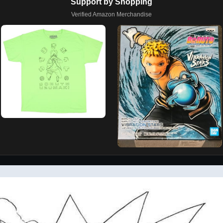
Support by Shopping
Verified Amazon Merchandise