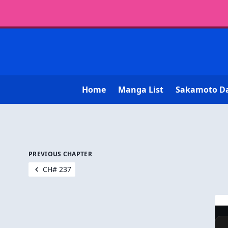
Home
Manga List
Sakamoto D
PREVIOUS CHAPTER
CH# 237