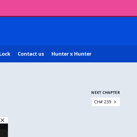
Lock
Contact us
Hunter x Hunter
NEXT CHAPTER
CH# 239