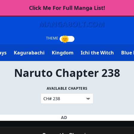
Click Me For Full Manga List!
MANGABOLT.COM
ays
Kagurabachi
Kingdom
Ichi the Witch
Blue 
Naruto Chapter 238
AVAILABLE CHAPTERS
AD