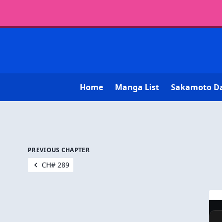
Home
Manga List
Sakamoto D
PREVIOUS CHAPTER
CH# 289