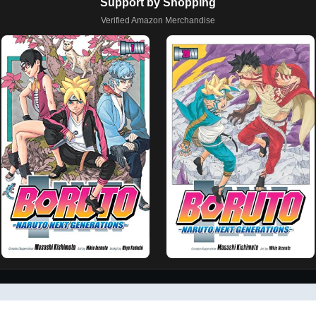
Support by Shopping
Verified Amazon Merchandise