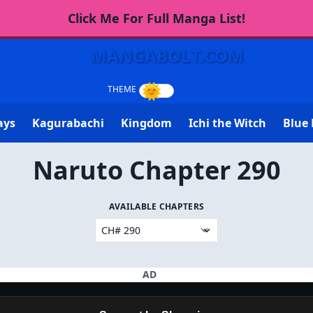
Click Me For Full Manga List!
MANGABOLT.COM
ays
Kagurabachi
Kingdom
Ichi the Witch
Blue 
Naruto Chapter 290
AVAILABLE CHAPTERS
AD