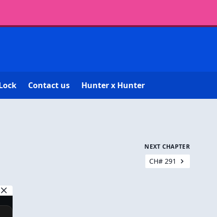
Lock
Contact us
Hunter x Hunter
NEXT CHAPTER
CH# 291