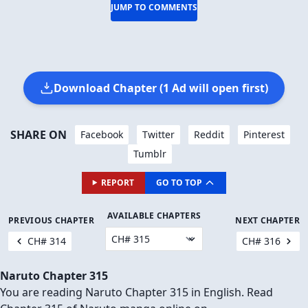
JUMP TO COMMENTS
Download Chapter (1 Ad will open first)
SHARE ON
Facebook
Twitter
Reddit
Pinterest
Tumblr
REPORT
GO TO TOP
AVAILABLE CHAPTERS
PREVIOUS CHAPTER
NEXT CHAPTER
CH# 314
CH# 316
Naruto Chapter 315
You are reading Naruto Chapter 315 in English. Read