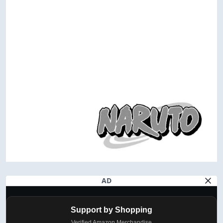
AD
Support by Shopping
Verified Amazon Merchandise