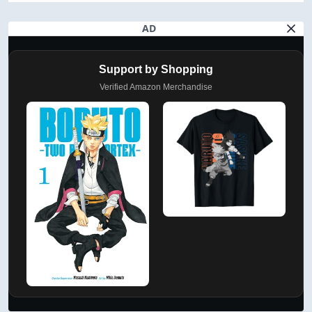
AD
Support by Shopping
Verified Amazon Merchandise