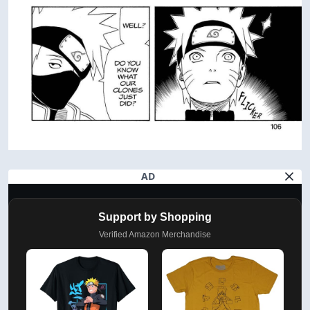
AD
Support by Shopping
Verified Amazon Merchandise