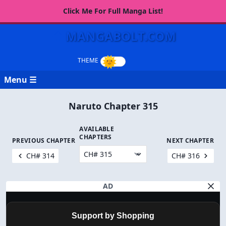
Click Me For Full Manga List!
MANGABOLT.COM
Menu ☰
Naruto Chapter 315
AVAILABLE
CHAPTERS
PREVIOUS CHAPTER
NEXT CHAPTER
CH# 314
CH# 316
AD
Support by Shopping