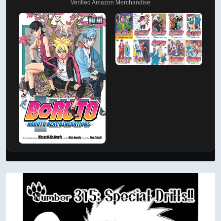
Verified Amazon Merchandise