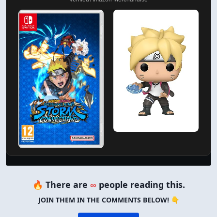
🔥 There are
∞
people reading this.
JOIN THEM IN THE COMMENTS BELOW! 👇