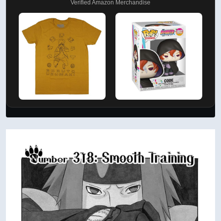
Verified Amazon Merchandise