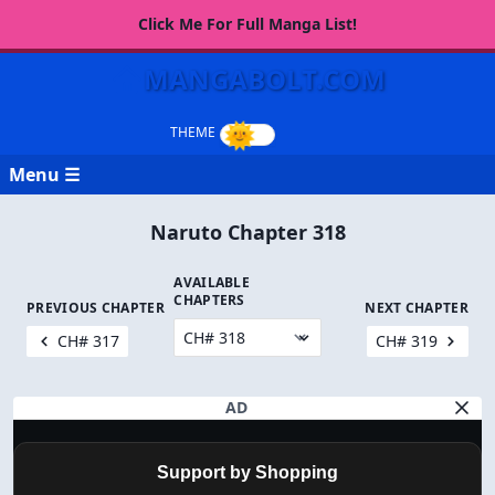
Click Me For Full Manga List!
MANGABOLT.COM
Menu ☰
Naruto Chapter 318
AVAILABLE
CHAPTERS
PREVIOUS CHAPTER
NEXT CHAPTER
CH# 317
CH# 319
AD
Support by Shopping