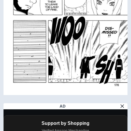
AD
Support by Shopping
Verified Amazon Merchandise