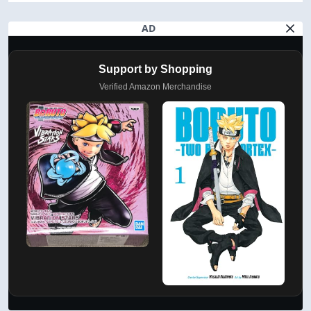
AD
Support by Shopping
Verified Amazon Merchandise