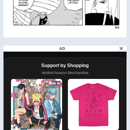
AD
Support by Shopping
Verified Amazon Merchandise