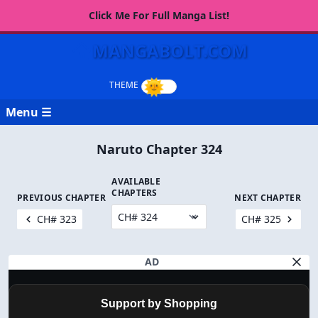
Click Me For Full Manga List!
MANGABOLT.COM
Menu ☰
Naruto Chapter 324
AVAILABLE
CHAPTERS
PREVIOUS CHAPTER
NEXT CHAPTER
CH# 323
CH# 325
AD
Support by Shopping