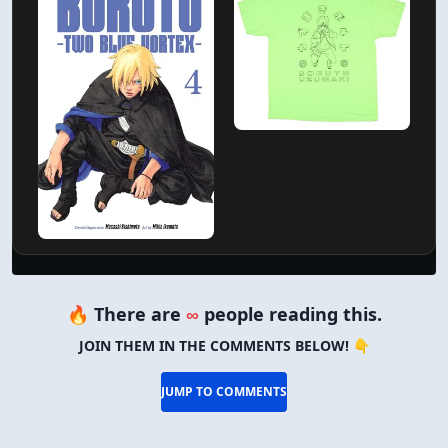
🔥 There are
∞
people reading this.
JOIN THEM IN THE COMMENTS BELOW! 👇
JUMP TO COMMENTS