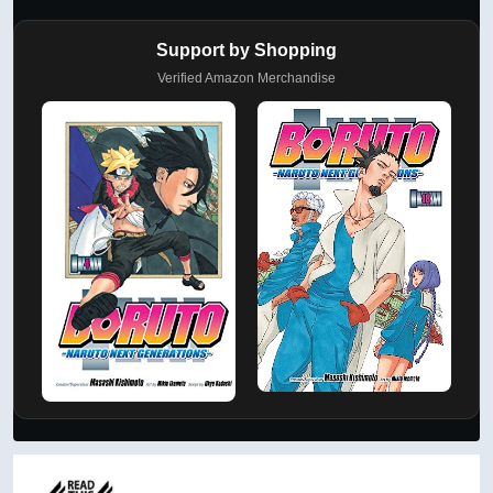
Support by Shopping
Verified Amazon Merchandise