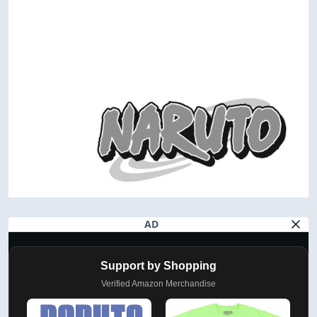
AD
Support by Shopping
Verified Amazon Merchandise