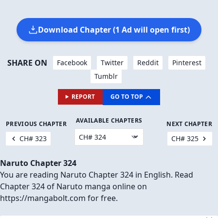
Download Chapter (1 Ad will open first)
SHARE ON
Facebook
Twitter
Reddit
Pinterest
Tumblr
REPORT
GO TO TOP
AVAILABLE CHAPTERS
PREVIOUS CHAPTER
NEXT CHAPTER
CH# 323
CH# 325
Naruto Chapter 324
You are reading Naruto Chapter 324 in English. Read
Chapter 324 of Naruto manga online on
https://mangabolt.com for free.