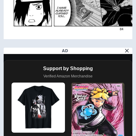
AD
Support by Shopping
Verified Amazon Merchandise