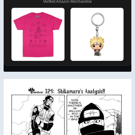
Verified Amazon Merchandise