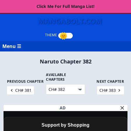
Click Me For Full Manga List!
MANGABOLT.COM
Menu ☰
Naruto Chapter 382
AVAILABLE
CHAPTERS
PREVIOUS CHAPTER
NEXT CHAPTER
CH# 381
CH# 383
AD
Support by Shopping