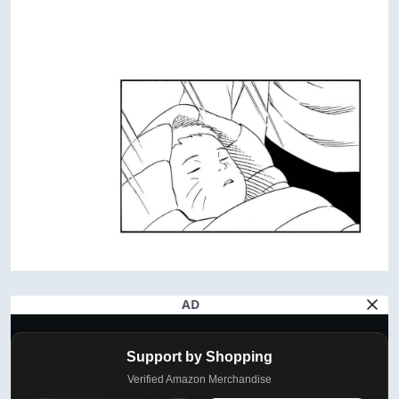
AD
Support by Shopping
Verified Amazon Merchandise