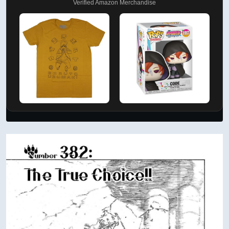
Verified Amazon Merchandise