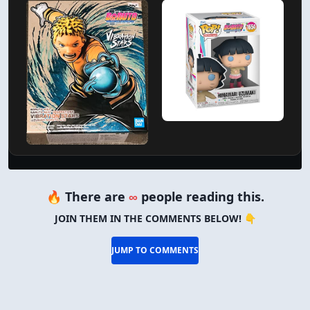
🔥 There are
∞
people reading this.
JOIN THEM IN THE COMMENTS BELOW! 👇
JUMP TO COMMENTS