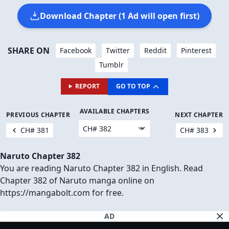
Download Chapter (1 Ad will open first)
SHARE ON
Facebook
Twitter
Reddit
Pinterest
Tumblr
REPORT
GO TO TOP
AVAILABLE CHAPTERS
PREVIOUS CHAPTER
NEXT CHAPTER
CH# 381
CH# 383
Naruto Chapter 382
You are reading Naruto Chapter 382 in English. Read
Chapter 382 of Naruto manga online on
https://mangabolt.com for free.
AD