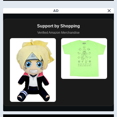
AD
Support by Shopping
Verified Amazon Merchandise