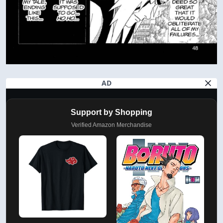
AD
Support by Shopping
Verified Amazon Merchandise