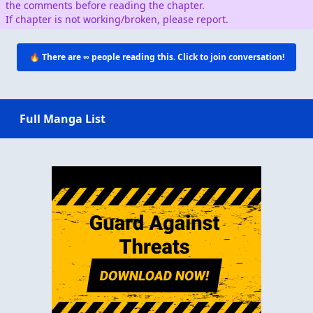
the comments before reading the chapter.
If chapter is not working/broken, please report.
🔥 There are
∞
people reading this. Click to join conversation!
Full Manga List