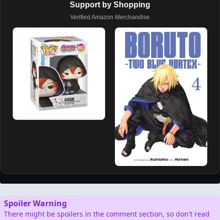
Support by Shopping
Verified Amazon Merchandise
Spoiler Warning
There might be spoilers in the comment section, so don't read