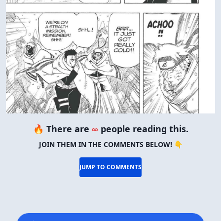
🔥 There are
∞
people reading this.
JOIN THEM IN THE COMMENTS BELOW! 👇
JUMP TO COMMENTS