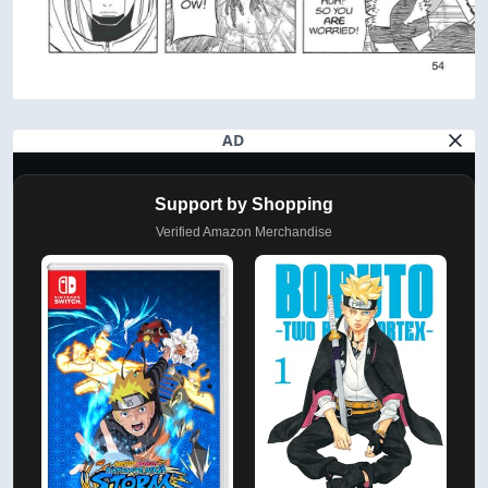
AD
Support by Shopping
Verified Amazon Merchandise