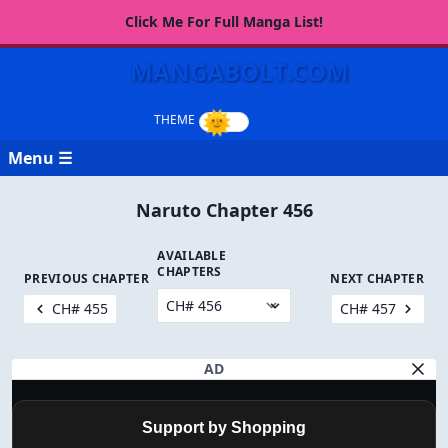
Click Me For Full Manga List!
MANGABOLT.COM
Menu ☰
Naruto Chapter 456
AVAILABLE
CHAPTERS
PREVIOUS CHAPTER
NEXT CHAPTER
CH# 455
CH# 457
AD
Support by Shopping