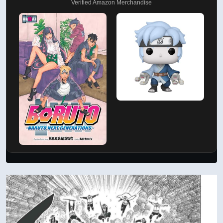
Verified Amazon Merchandise