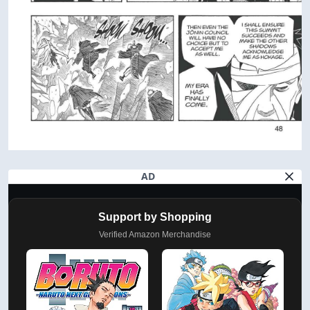
AD
Support by Shopping
Verified Amazon Merchandise