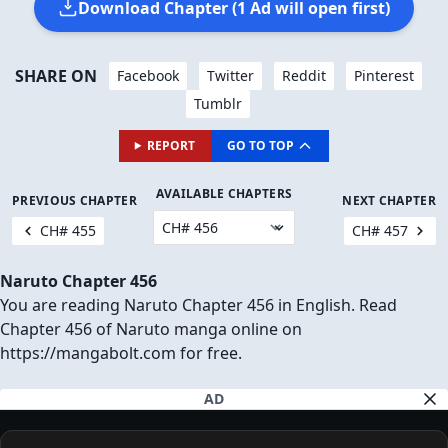
Download Chapter (1 Ad will open first)
SHARE ON
Facebook
Twitter
Reddit
Pinterest
Tumblr
REPORT
GO TO TOP
AVAILABLE CHAPTERS
PREVIOUS CHAPTER
NEXT CHAPTER
CH# 455
CH# 457
Naruto Chapter 456
You are reading Naruto Chapter 456 in English. Read
Chapter 456 of Naruto manga online on
https://mangabolt.com for free.
AD