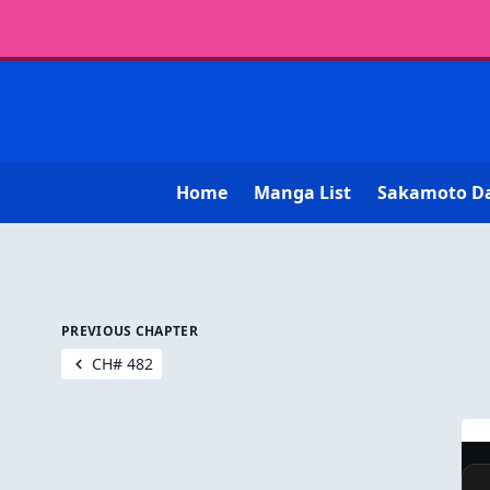
Home
Manga List
Sakamoto D
PREVIOUS CHAPTER
CH# 482