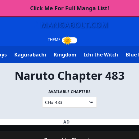
Click Me For Full Manga List!
MANGABOLT.COM
ays
Kagurabachi
Kingdom
Ichi the Witch
Blue 
Naruto Chapter 483
AVAILABLE CHAPTERS
AD