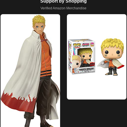
Support by Shopping
Verified Amazon Merchandise