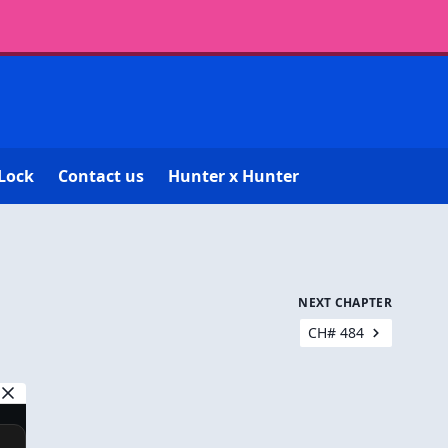
Lock
Contact us
Hunter x Hunter
NEXT CHAPTER
CH# 484