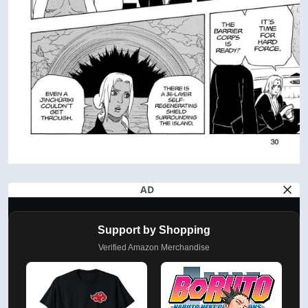
AD
Support by Shopping
Verified Amazon Merchandise