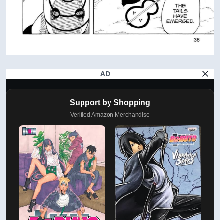
AD
Support by Shopping
Verified Amazon Merchandise