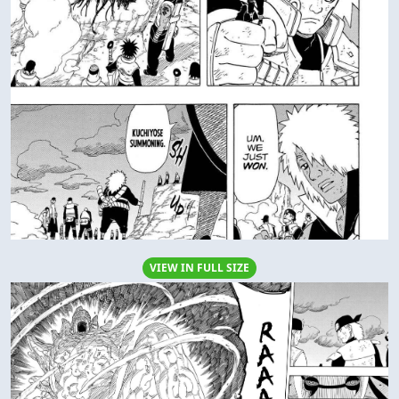
VIEW IN FULL SIZE