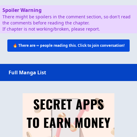
Spoiler Warning
There might be spoilers in the comment section, so don't read
the comments before reading the chapter.
If chapter is not working/broken, please report.
🔥 There are
∞
people reading this. Click to join conversation!
Full Manga List