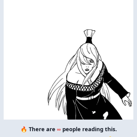
🔥 There are
∞
people reading this.