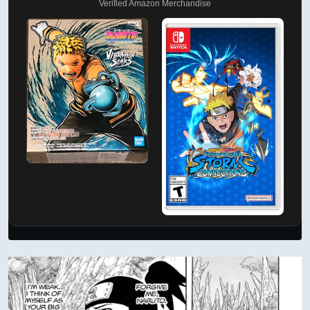
Verified Amazon Merchandise