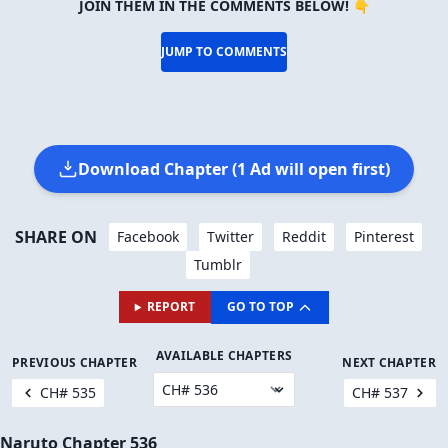
JOIN THEM IN THE COMMENTS BELOW! 👇
JUMP TO COMMENTS
Download Chapter (1 Ad will open first)
SHARE ON
Facebook
Twitter
Reddit
Pinterest
Tumblr
REPORT
GO TO TOP
AVAILABLE CHAPTERS
PREVIOUS CHAPTER
NEXT CHAPTER
CH# 535
CH# 537
Naruto Chapter 536