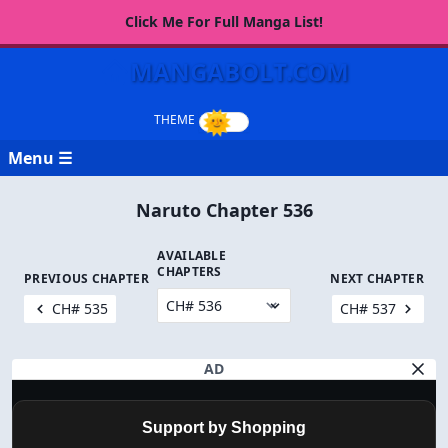
Click Me For Full Manga List!
MANGABOLT.COM
Menu ☰
Naruto Chapter 536
AVAILABLE
CHAPTERS
PREVIOUS CHAPTER
NEXT CHAPTER
CH# 535
CH# 537
AD
Support by Shopping