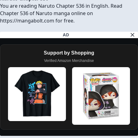
You are reading Naruto Chapter 536 in English. Read
Chapter 536 of Naruto manga online on
https://mangabolt.com for free.
AD
Support by Shopping
Verified Amazon Merchandise