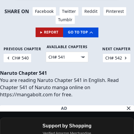
JOIN THEM IN THE COMMENTS BELOW! 👇
JUMP TO COMMENTS
Download Chapter (1 Ad will open first)
SHARE ON
Facebook
Twitter
Reddit
Pinterest
Tumblr
REPORT
GO TO TOP
AVAILABLE CHAPTERS
PREVIOUS CHAPTER
NEXT CHAPTER
CH# 540
CH# 542