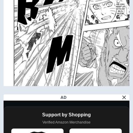
AD
Support by Shopping
Verified Amazon Merchandise