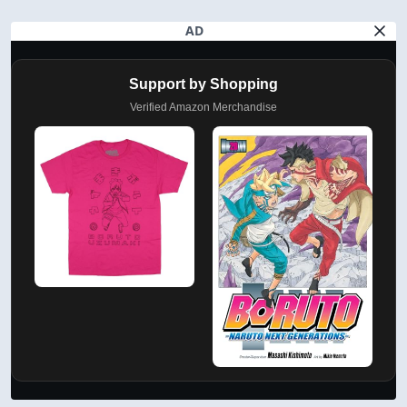
AD
Support by Shopping
Verified Amazon Merchandise