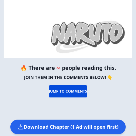
🔥 There are
∞
people reading this.