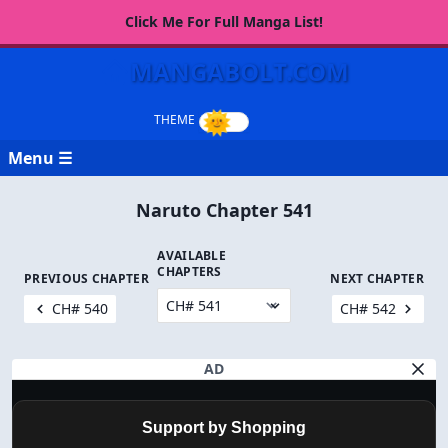
Click Me For Full Manga List!
MANGABOLT.COM
Menu ☰
Naruto Chapter 541
AVAILABLE
CHAPTERS
PREVIOUS CHAPTER
NEXT CHAPTER
CH# 540
CH# 542
AD
Support by Shopping