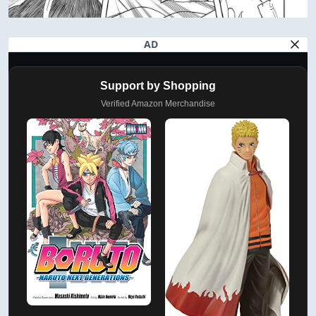
AD
Support by Shopping
Verified Amazon Merchandise