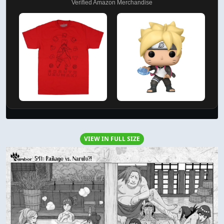
Verified Amazon Merchandise
VIEW IN FULL SIZE