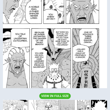
VIEW IN FULL SIZE