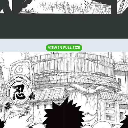
VIEW IN FULL SIZE