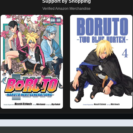
Support by Shopping
Verified Amazon Merchandise