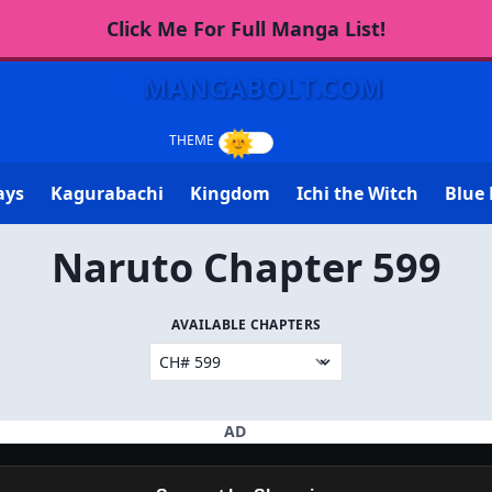
Click Me For Full Manga List!
MANGABOLT.COM
ays
Kagurabachi
Kingdom
Ichi the Witch
Blue 
Naruto Chapter 599
AVAILABLE CHAPTERS
AD