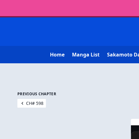
Home
Manga List
Sakamoto D
PREVIOUS CHAPTER
CH# 598