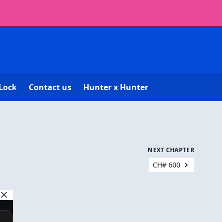
Lock
Contact us
Hunter x Hunter
NEXT CHAPTER
CH# 600