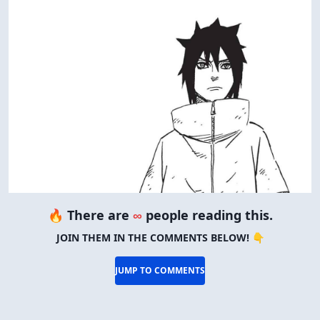
🔥 There are
∞
people reading this.
JOIN THEM IN THE COMMENTS BELOW! 👇
JUMP TO COMMENTS