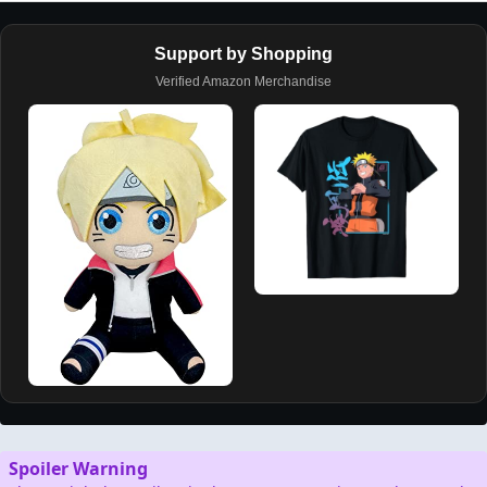
Support by Shopping
Verified Amazon Merchandise
Spoiler Warning