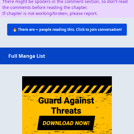
There might be spoilers in the comment section, so don't read
the comments before reading the chapter.
If chapter is not working/broken, please report.
🔥 There are
∞
people reading this. Click to join conversation!
Full Manga List