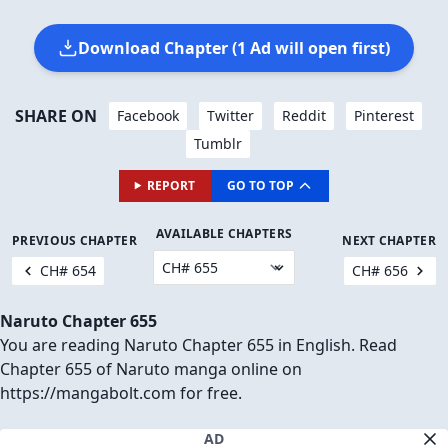
Download Chapter (1 Ad will open first)
SHARE ON
Facebook
Twitter
Reddit
Pinterest
Tumblr
REPORT
GO TO TOP
AVAILABLE CHAPTERS
PREVIOUS CHAPTER
NEXT CHAPTER
CH# 654
CH# 656
Naruto Chapter 655
You are reading Naruto Chapter 655 in English. Read
Chapter 655 of Naruto manga online on
https://mangabolt.com for free.
AD