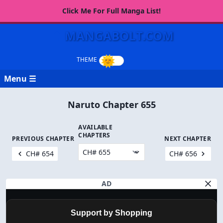
Click Me For Full Manga List!
MANGABOLT.COM
Menu ☰
Naruto Chapter 655
AVAILABLE
CHAPTERS
PREVIOUS CHAPTER
NEXT CHAPTER
CH# 654
CH# 656
AD
Support by Shopping