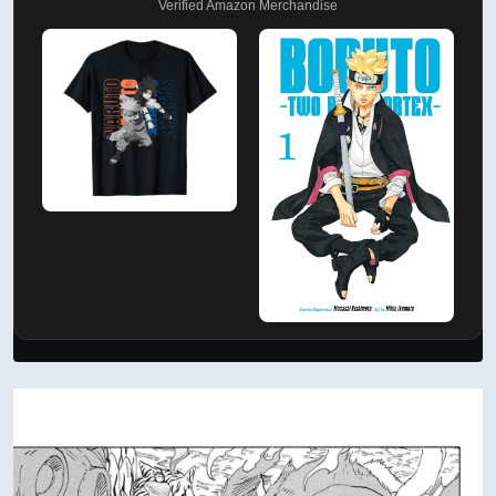
Verified Amazon Merchandise