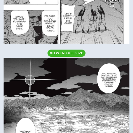
VIEW IN FULL SIZE