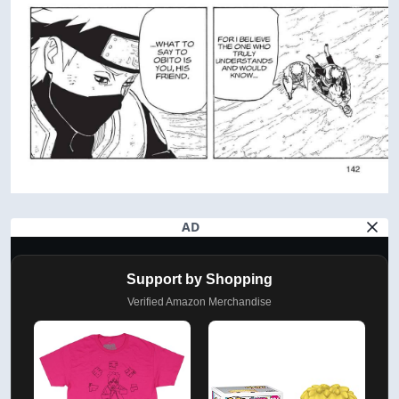
AD
Support by Shopping
Verified Amazon Merchandise