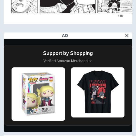
AD
Support by Shopping
Verified Amazon Merchandise