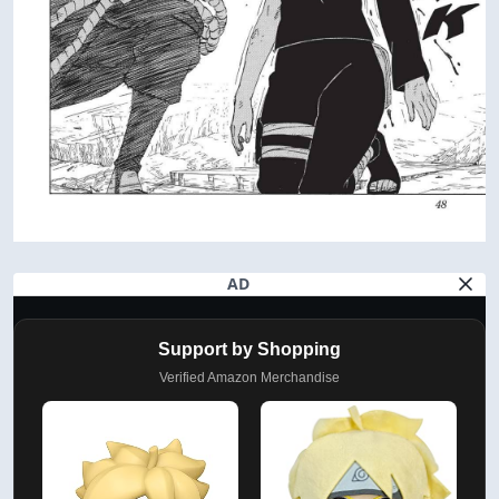
AD
Support by Shopping
Verified Amazon Merchandise