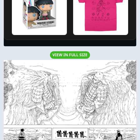
VIEW IN FULL SIZE