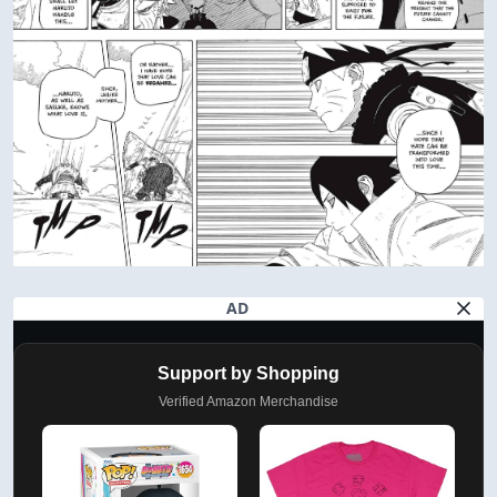
AD
Support by Shopping
Verified Amazon Merchandise