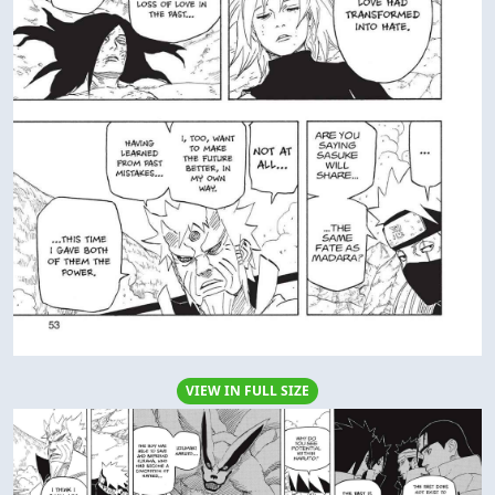
VIEW IN FULL SIZE