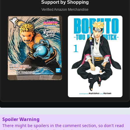
Support by Shopping
Verified Amazon Merchandise
Spoiler Warning
There might be spoilers in the comment section, so don't read