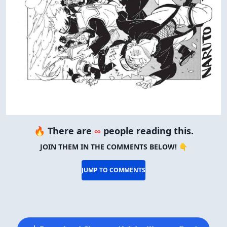
🔥 There are
∞
people reading this.
JOIN THEM IN THE COMMENTS BELOW! 👇
JUMP TO COMMENTS