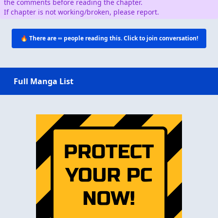
the comments before reading the chapter.
If chapter is not working/broken, please report.
🔥 There are
∞
people reading this. Click to join conversation!
Full Manga List