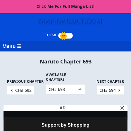
Click Me For Full Manga List!
MANGABOLT.COM
Menu ☰
Naruto Chapter 693
AVAILABLE
CHAPTERS
PREVIOUS CHAPTER
NEXT CHAPTER
CH# 692
CH# 694
AD
Support by Shopping