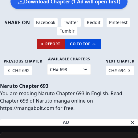
Download Chapter (1 Ad will open first)
SHARE ON
Facebook
Twitter
Reddit
Pinterest
Tumblr
REPORT
GO TO TOP
AVAILABLE CHAPTERS
PREVIOUS CHAPTER
NEXT CHAPTER
CH# 692
CH# 694
Naruto Chapter 693
You are reading Naruto Chapter 693 in English. Read
Chapter 693 of Naruto manga online on
https://mangabolt.com for free.
AD