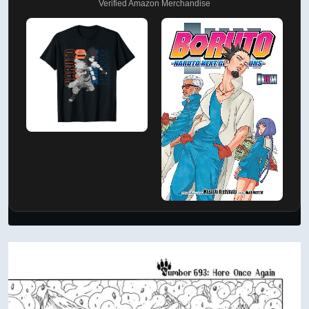
Verified Amazon Merchandise