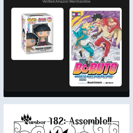
Verified Amazon Merchandise