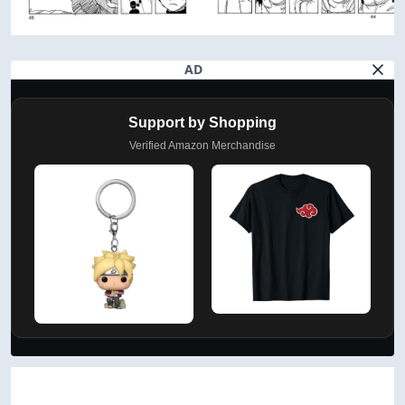
AD
Support by Shopping
Verified Amazon Merchandise