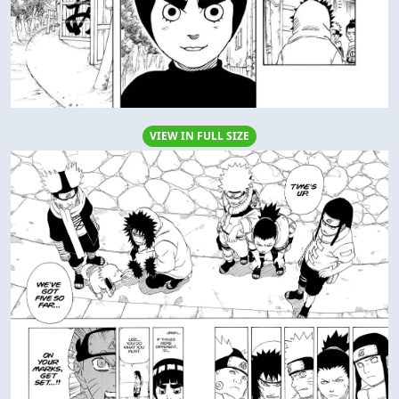
VIEW IN FULL SIZE