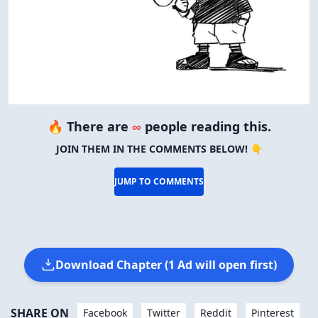
🔥 There are
∞
people reading this.
JOIN THEM IN THE COMMENTS BELOW! 👇
JUMP TO COMMENTS
Download Chapter (1 Ad will open first)
SHARE ON
Facebook
Twitter
Reddit
Pinterest