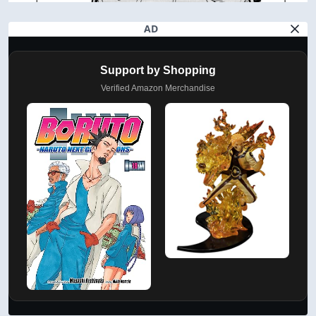
AD
Support by Shopping
Verified Amazon Merchandise