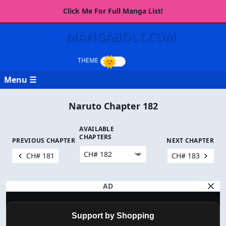
Click Me For Full Manga List!
MANGABOLT.COM
Menu ☰
Naruto Chapter 182
AVAILABLE
CHAPTERS
PREVIOUS CHAPTER
NEXT CHAPTER
CH# 181
CH# 183
AD
Support by Shopping