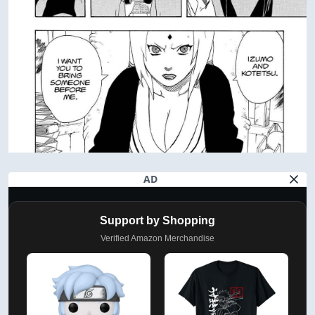
AD
Support by Shopping
Verified Amazon Merchandise