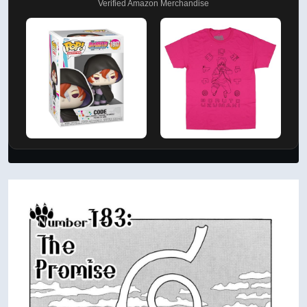
Verified Amazon Merchandise