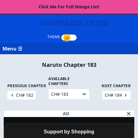
Click Me For Full Manga List!
MANGABOLT.COM
Menu ☰
Naruto Chapter 183
AVAILABLE
CHAPTERS
PREVIOUS CHAPTER
NEXT CHAPTER
CH# 182
CH# 184
AD
Support by Shopping