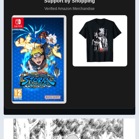
Support by Shopping
Verified Amazon Merchandise