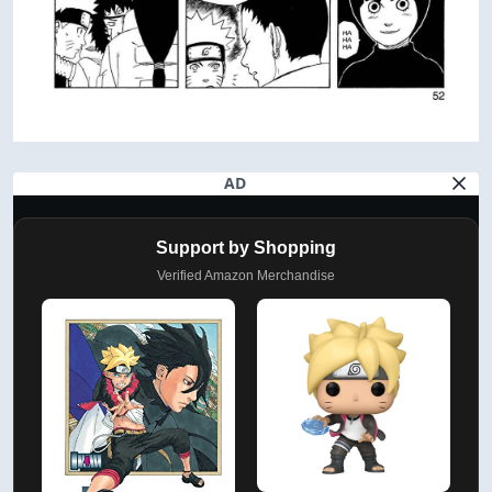
AD
Support by Shopping
Verified Amazon Merchandise