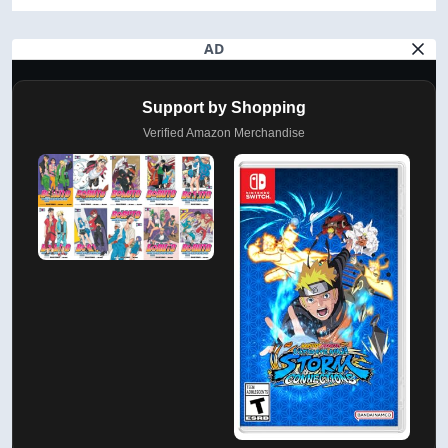
AD
Support by Shopping
Verified Amazon Merchandise