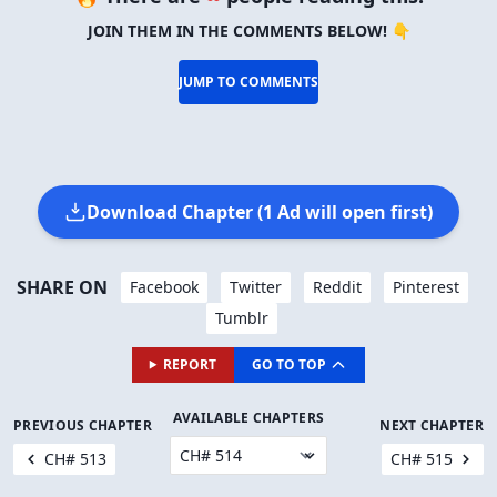
JOIN THEM IN THE COMMENTS BELOW! 👇
JUMP TO COMMENTS
Download Chapter (1 Ad will open first)
SHARE ON
Facebook
Twitter
Reddit
Pinterest
Tumblr
REPORT
GO TO TOP
AVAILABLE CHAPTERS
PREVIOUS CHAPTER
NEXT CHAPTER
CH# 513
CH# 515