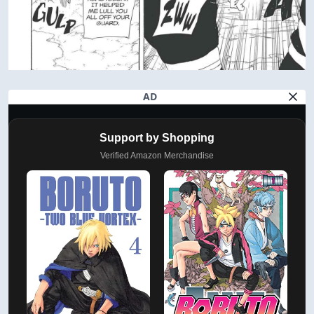
AD
Support by Shopping
Verified Amazon Merchandise