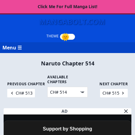
Click Me For Full Manga List!
MANGABOLT.COM
Menu ☰
Naruto Chapter 514
AVAILABLE
CHAPTERS
PREVIOUS CHAPTER
NEXT CHAPTER
CH# 513
CH# 515
AD
Support by Shopping