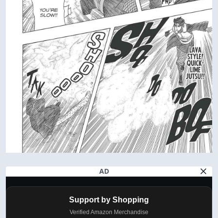
AD
Support by Shopping
Verified Amazon Merchandise