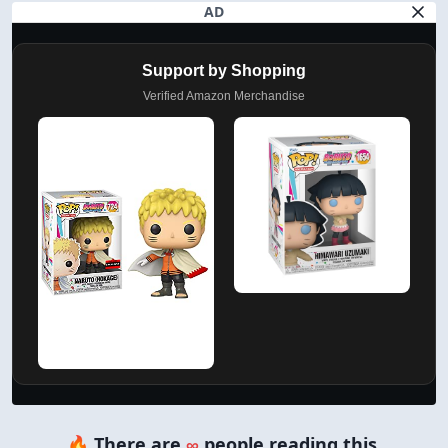
AD
Support by Shopping
Verified Amazon Merchandise
🔥 There are
∞
people reading this.