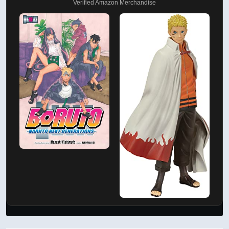
Verified Amazon Merchandise