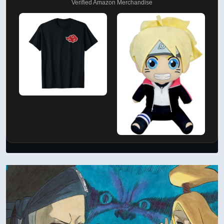
Verified Amazon Merchandise