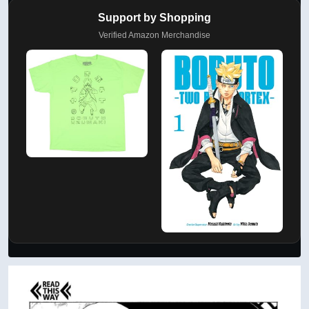
Support by Shopping
Verified Amazon Merchandise