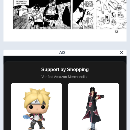
AD
Support by Shopping
Verified Amazon Merchandise