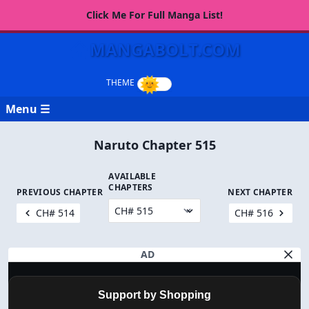
Click Me For Full Manga List!
MANGABOLT.COM
Menu ☰
Naruto Chapter 515
AVAILABLE
CHAPTERS
PREVIOUS CHAPTER
NEXT CHAPTER
CH# 514
CH# 516
AD
Support by Shopping