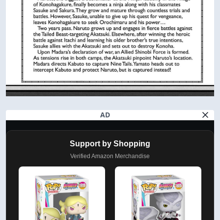
AD
Support by Shopping
Verified Amazon Merchandise