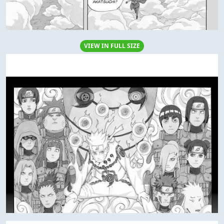
VIEW IN FULL SIZE